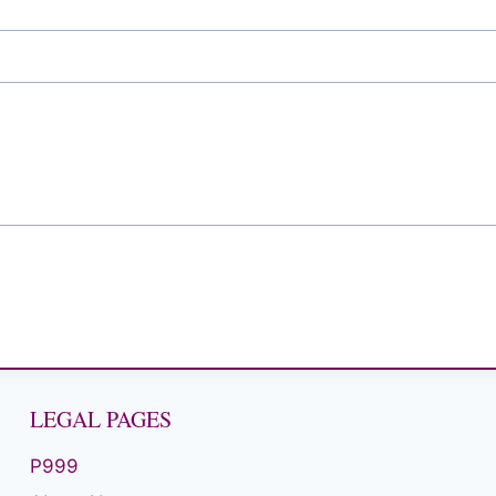
LEGAL PAGES
P999