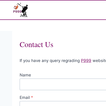
Skip
to
content
Contact Us
If you have any query regrading
P999
website
Name
Email
*