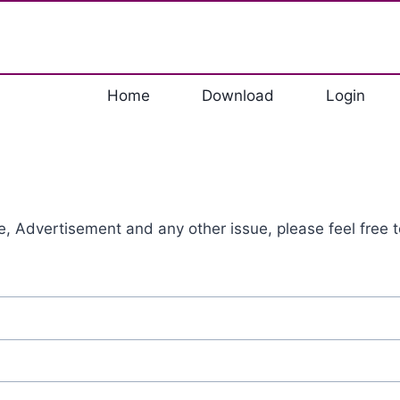
Home
Download
Login
, Advertisement and any other issue, please feel free t