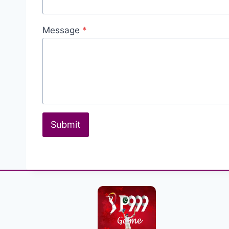
Message
*
Submit