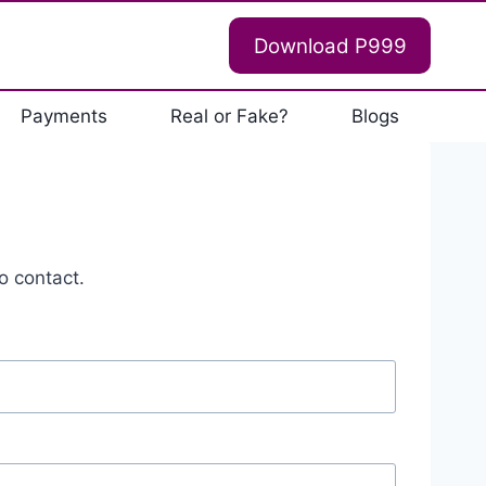
Download P999
Payments
Real or Fake?
Blogs
o contact.